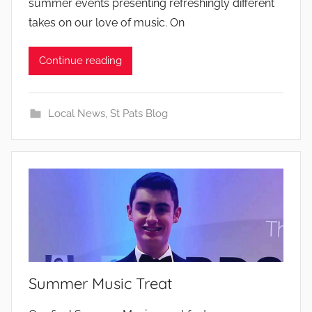
summer events presenting refreshingly different
takes on our love of music. On
Continue reading
Local News
,
St Pats Blog
Summer Music Treat
b