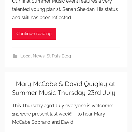
Our final Summer Music event features a very
y
talented young pianist, Senan Sheidan. His status
and skill has been reflected
Continue reading
Local News
,
St Pats Blog
Mary McCabe & David Quigley at
Summer Music Thursday 23rd July
b
This Thursday 23rd July everyone is welcome:
y
191 were present last week!! – to hear Mary
McCabe Soprano and David