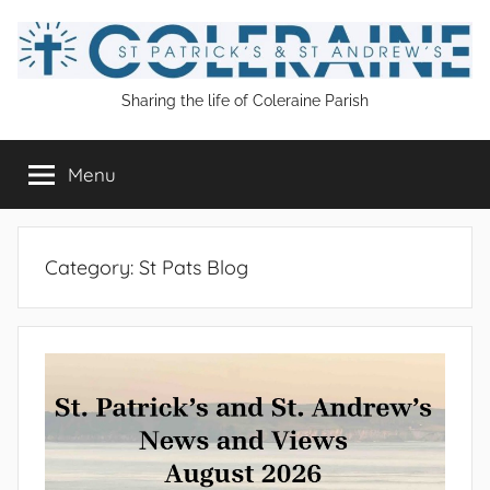
Skip
to
content
St
Sharing the life of Coleraine Parish
Patrick's
Menu
and
St
Category:
St Pats Blog
Andrew's
Coleraine