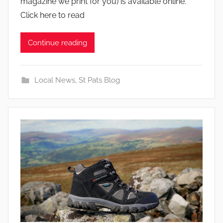
magazine we print for you) is available online.
Click here to read
Continue reading
Local News
,
St Pats Blog