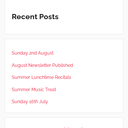
Recent Posts
Sunday 2nd August
August Newsletter Published
Summer Lunchtime Recitals
Summer Music Treat
Sunday 16th July