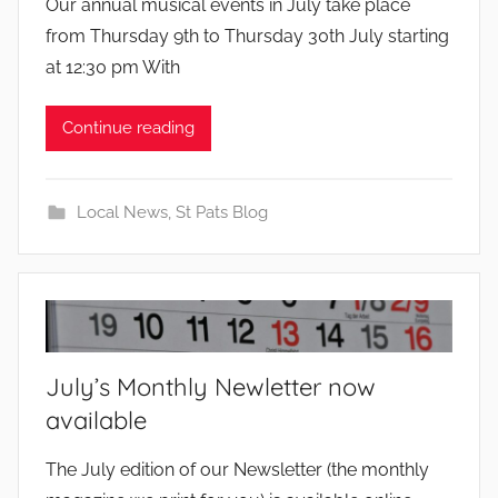
Our annual musical events in July take place
y
from Thursday 9th to Thursday 30th July starting
at 12:30 pm With
Continue reading
Local News
,
St Pats Blog
July’s Monthly Newletter now
available
b
The July edition of our Newsletter (the monthly
y