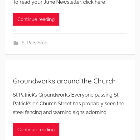
To read your June Newsletter, click here
Continue reading
St Pats Blog
Groundworks around the Church
b
St Patrick’s Groundworks Everyone passing St
y
Patrick’s on Church Street has probably seen the
steel fencing and warning signs adorning
Continue reading