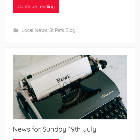
Continue reading
Local News
,
St Pats Blog
News for Sunday 19th July