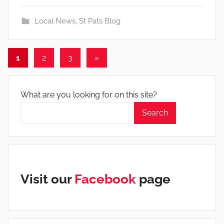
Local News
,
St Pats Blog
Posts
Next
1
2
3
»
Posts
pagination
What are you looking for on this site?
Search
Visit our
Facebook
page