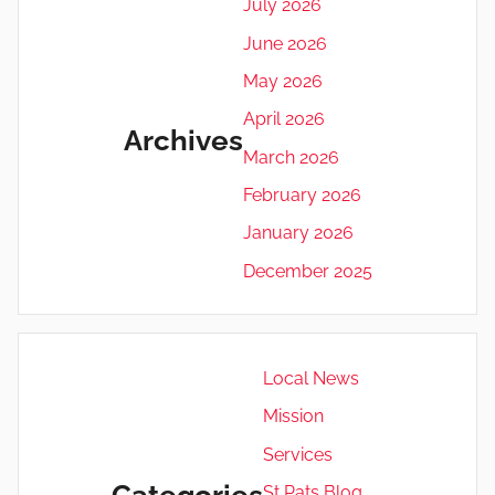
July 2026
June 2026
May 2026
April 2026
Archives
March 2026
February 2026
January 2026
December 2025
Local News
Mission
Services
Categories
St Pats Blog