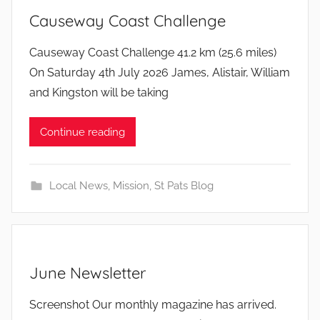
Causeway Coast Challenge
b
Causeway Coast Challenge 41.2 km (25.6 miles)
y
On Saturday 4th July 2026 James, Alistair, William
and Kingston will be taking
Continue reading
Local News
,
Mission
,
St Pats Blog
June Newsletter
b
Screenshot Our monthly magazine has arrived.
y