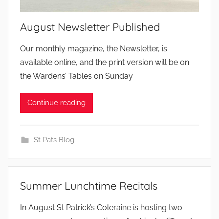
August Newsletter Published
b
Our monthly magazine, the Newsletter, is
y
available online, and the print version will be on
the Wardens’ Tables on Sunday
Continue reading
St Pats Blog
Summer Lunchtime Recitals
b
In August St Patrick’s Coleraine is hosting two
y