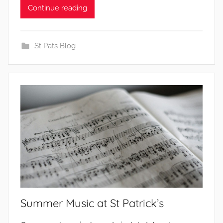
b
Continue reading
y
St Pats Blog
Summer Music at St Patrick’s
b