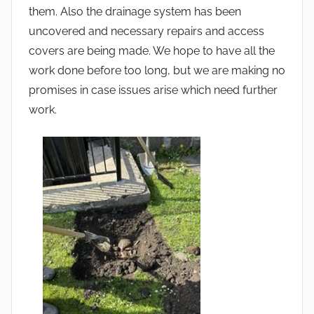
them. Also the drainage system has been
uncovered and necessary repairs and access
covers are being made. We hope to have all the
work done before too long, but we are making no
promises in case issues arise which need further
work.