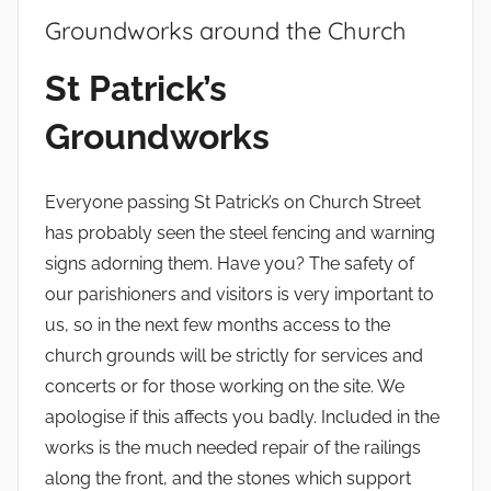
Groundworks around the Church
b
St Patrick’s
y
Groundworks
Everyone passing St Patrick’s on Church Street
has probably seen the steel fencing and warning
signs adorning them. Have you? The safety of
our parishioners and visitors is very important to
us, so in the next few months access to the
church grounds will be strictly for services and
concerts or for those working on the site. We
apologise if this affects you badly. Included in the
works is the much needed repair of the railings
along the front, and the stones which support