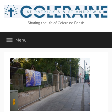
Skip
to
content
St
Sharing the life of Coleraine Parish
Patrick's
Menu
and
St
Andrew's
Coleraine