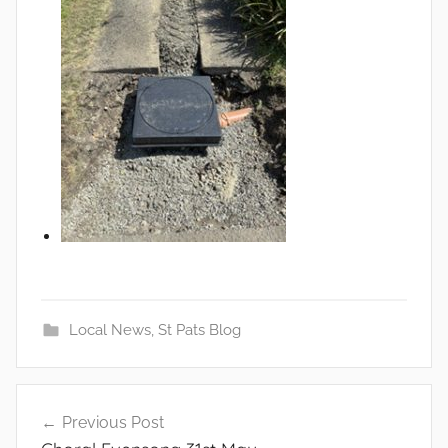
Local News
,
St Pats Blog
Post
Previous Post
navigation