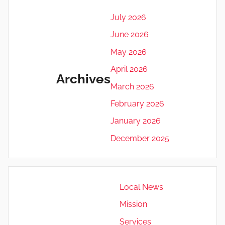
July 2026
June 2026
May 2026
April 2026
Archives
March 2026
February 2026
January 2026
December 2025
Local News
Mission
Services