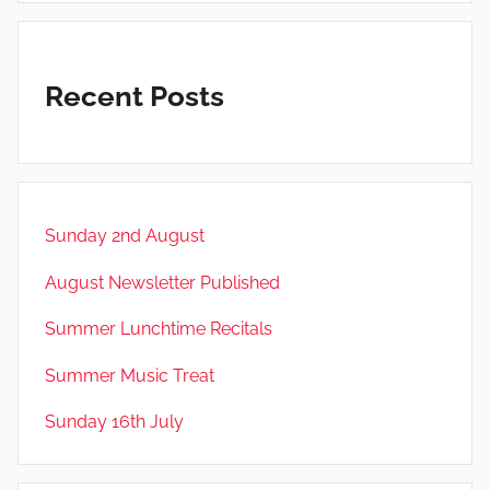
Recent Posts
Sunday 2nd August
August Newsletter Published
Summer Lunchtime Recitals
Summer Music Treat
Sunday 16th July