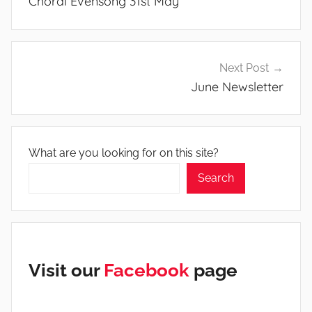
Choral Evensong 31st May
Next Post
June Newsletter
What are you looking for on this site?
Search
Visit our
Facebook
page