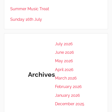
Summer Music Treat
Sunday 16th July
July 2026
June 2026
May 2026
April 2026
Archives
March 2026
February 2026
January 2026
December 2025