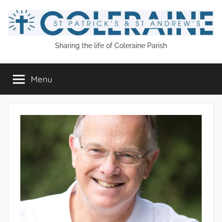
Skip
to
content
St
Sharing the life of Coleraine Parish
Patrick's
Menu
and
St
Andrew's
Coleraine