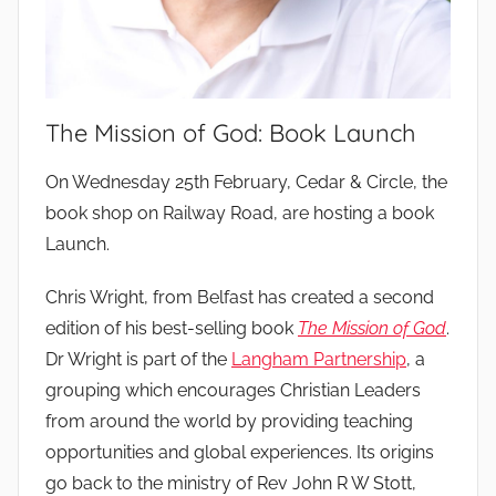
The Mission of God: Book Launch
b
On Wednesday 25th February, Cedar & Circle, the
y
book shop on Railway Road, are hosting a book
Launch.
Chris Wright, from Belfast has created a second
edition of his best-selling book
The Mission of God
.
Dr Wright is part of the
Langham Partnership
, a
grouping which encourages Christian Leaders
from around the world by providing teaching
opportunities and global experiences. Its origins
go back to the ministry of Rev John R W Stott,