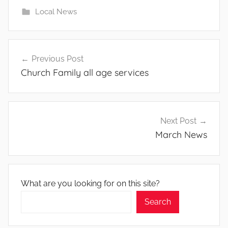
Local News
Post
Previous Post
navigation
Church Family all age services
Next Post
March News
What are you looking for on this site?
Search