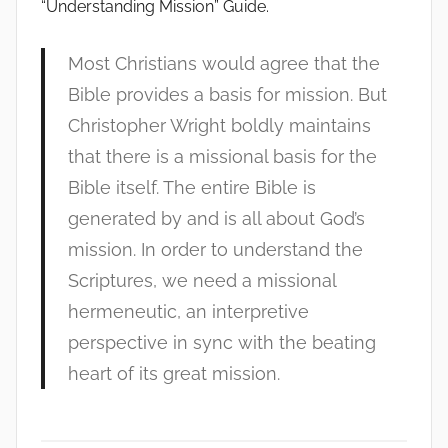
“Understanding Mission” Guide.
Most Christians would agree that the
Bible provides a basis for mission. But
Christopher Wright boldly maintains
that there is a missional basis for the
Bible itself. The entire Bible is
generated by and is all about God’s
mission. In order to understand the
Scriptures, we need a missional
hermeneutic, an interpretive
perspective in sync with the beating
heart of its great mission.