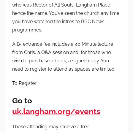
who was Rector of All Souls, Langham Place –
hence the name. You’ve seen the church any time
you have watched the intros to BBC News
programmes.
A £5 entrance fee includes a 40 Minute lecture
from Chris, a Q&A session and, for those who
wish to purchase a book, a signed copy. You
need to register to attend as spaces are limited.
To Register:
Go to
uk.langham.org/events
Those attending may receive a free