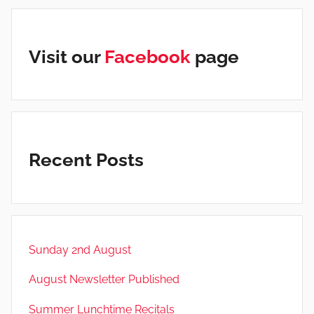
Visit our
Facebook
page
Recent Posts
Sunday 2nd August
August Newsletter Published
Summer Lunchtime Recitals