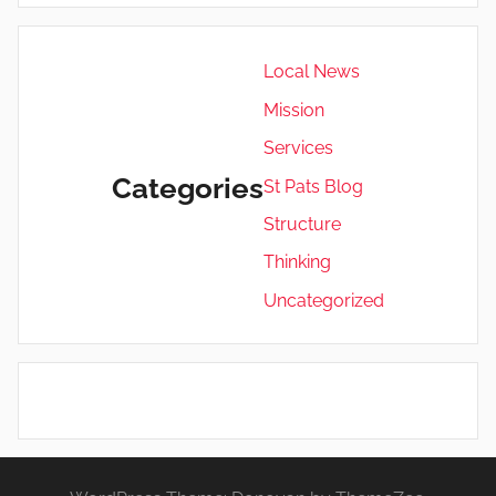
Local News
Mission
Services
Categories
St Pats Blog
Structure
Thinking
Uncategorized