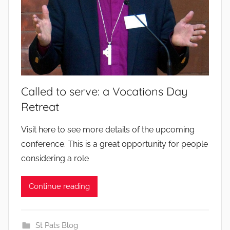
Called to serve: a Vocations Day
Retreat
b
Visit here to see more details of the upcoming
y
conference. This is a great opportunity for people
considering a role
Continue reading
St Pats Blog