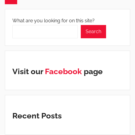
Posts
What are you looking for on this site?
Search
Visit our
Facebook
page
Recent Posts