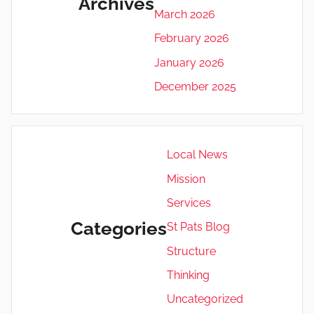
Archives
March 2026
February 2026
January 2026
December 2025
Local News
Mission
Services
Categories
St Pats Blog
Structure
Thinking
Uncategorized