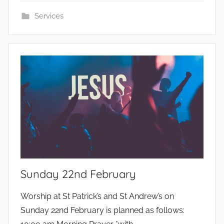
Services
Sunday 22nd February
b
Worship at St Patrick’s and St Andrew’s on
y
Sunday 22nd February is planned as follows: