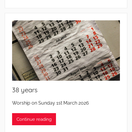
38 years
b
Worship on Sunday 1st March 2026
y
Continue reading