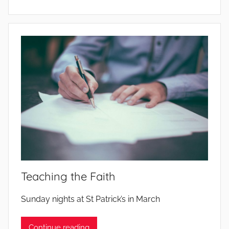
Teaching the Faith
b
Sunday nights at St Patrick’s in March
y
Continue reading