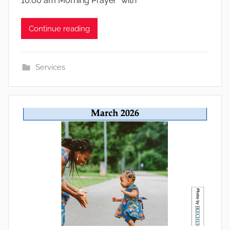
10:00 am Morning Prayer *with
Continue reading
Services