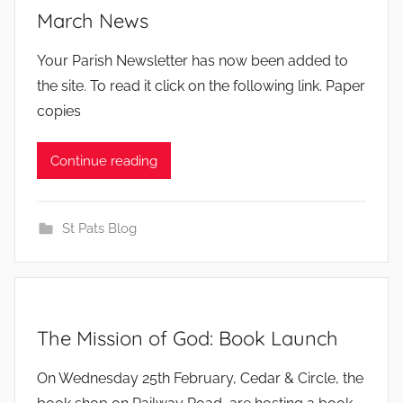
March News
b
Your Parish Newsletter has now been added to
y
the site. To read it click on the following link. Paper
copies
Continue reading
St Pats Blog
The Mission of God: Book Launch
b
On Wednesday 25th February, Cedar & Circle, the
y