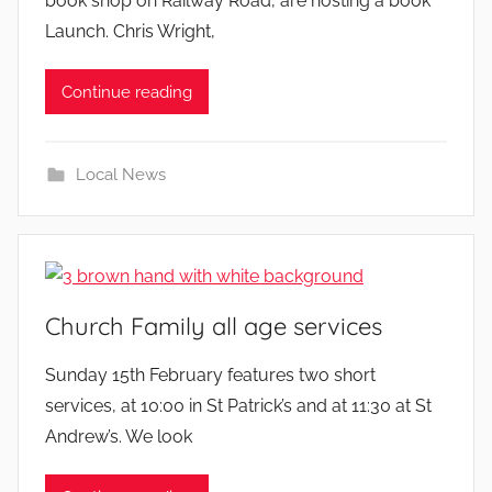
book shop on Railway Road, are hosting a book
Launch. Chris Wright,
Continue reading
Local News
Church Family all age services
b
Sunday 15th February features two short
y
services, at 10:00 in St Patrick’s and at 11:30 at St
Andrew’s. We look