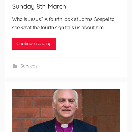
Sunday 8th March
b
Who is Jesus? A fourth look at John’s Gospel to
y
see what the fourth sign tells us about him.
Continue reading
Services