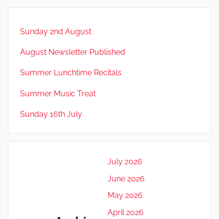
Sunday 2nd August
August Newsletter Published
Summer Lunchtime Recitals
Summer Music Treat
Sunday 16th July
July 2026
June 2026
May 2026
April 2026