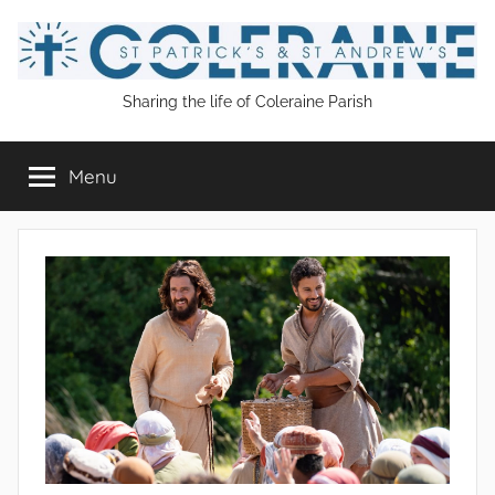
Skip
to
content
St
Sharing the life of Coleraine Parish
Patrick's
Menu
and
St
Andrew's
Coleraine