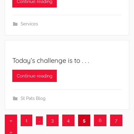
Continue reading
Services
Today’s challenge is to . . .
b
Continue reading
y
St Pats Blog
Posts
Previous
«
1
…
3
4
5
6
7
Posts
pagination
Next
»