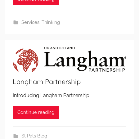
Services
,
Thinking
Langham Partnership
b
Introducing Langham Partnership
y
Continue reading
St Pats Blog